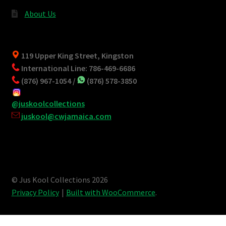
About Us
119 Upper King Street, Kingston
International Line: 786-469-6686
(876) 967-1054 /
(876) 578-3850
@juskoolcollections
juskool@cwjamaica.com
© Jus Kool Collections 2026
Privacy Policy
Built with WooCommerce
.