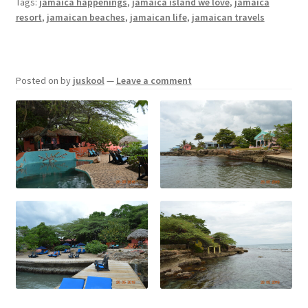
Tags:
jamaica happenings
,
jamaica island we love
,
jamaica
resort
,
jamaican beaches
,
jamaican life
,
jamaican travels
Posted on
by
juskool
—
Leave a comment