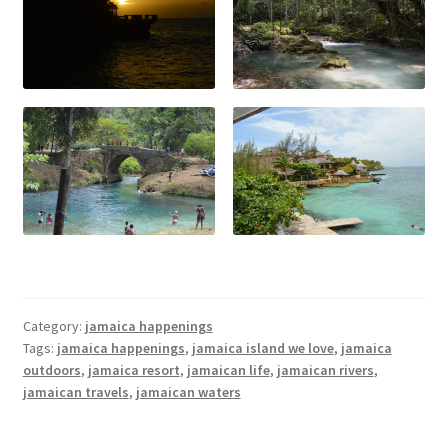
Category:
jamaica happenings
Tags:
jamaica happenings
,
jamaica island we love
,
jamaica
outdoors
,
jamaica resort
,
jamaican life
,
jamaican rivers
,
jamaican travels
,
jamaican waters