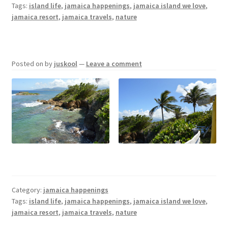
Tags:
island life
,
jamaica happenings
,
jamaica island we love
,
jamaica resort
,
jamaica travels
,
nature
Posted on
by
juskool
—
Leave a comment
Category:
jamaica happenings
Tags:
island life
,
jamaica happenings
,
jamaica island we love
,
jamaica resort
,
jamaica travels
,
nature