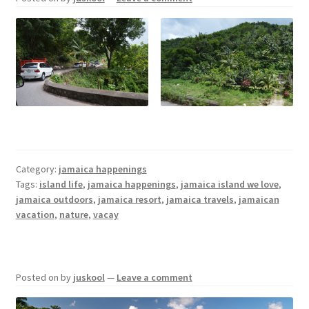
Category:
jamaica happenings
Tags:
island life
,
jamaica happenings
,
jamaica island we love
,
jamaica outdoors
,
jamaica resort
,
jamaica travels
,
jamaican
vacation
,
nature
,
vacay
Posted on
by
juskool
—
Leave a comment