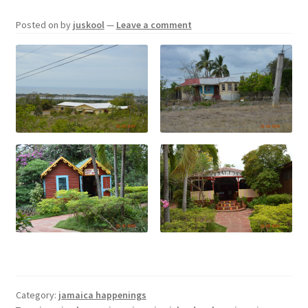
Posted on
by
juskool
—
Leave a comment
Category:
jamaica happenings