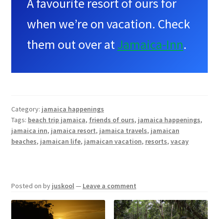
A favourite resort of ours for
when we’re on vacation. Check
them out over at
Jamaica-Inn
.
Category:
jamaica happenings
Tags:
beach trip jamaica
,
friends of ours
,
jamaica happenings
,
jamaica inn
,
jamaica resort
,
jamaica travels
,
jamaican
beaches
,
jamaican life
,
jamaican vacation
,
resorts
,
vacay
Posted on
by
juskool
—
Leave a comment