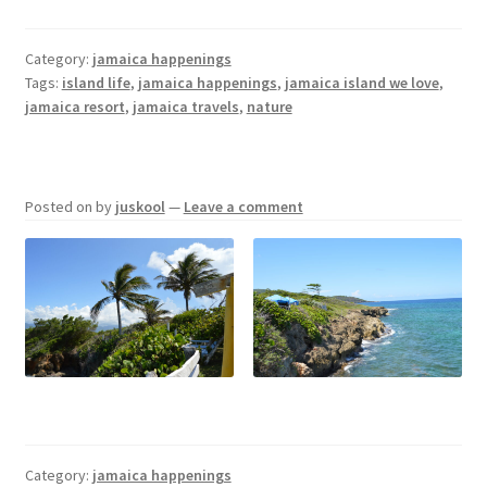
Category:
jamaica happenings
Tags:
island life
,
jamaica happenings
,
jamaica island we love
,
jamaica resort
,
jamaica travels
,
nature
Posted on
by
juskool
—
Leave a comment
Category:
jamaica happenings