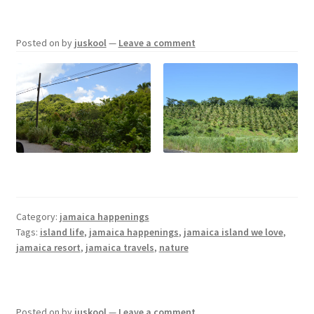
Posted on
by
juskool
—
Leave a comment
Category:
jamaica happenings
Tags:
island life
,
jamaica happenings
,
jamaica island we love
,
jamaica resort
,
jamaica travels
,
nature
Posted on
by
juskool
—
Leave a comment