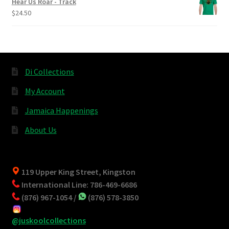
Hear Us Roar - Track
$
24.50
Di Collections
My Account
Jamaica Happenings
About Us
119 Upper King Street, Kingston
International Line: 786-469-6686
(876) 967-1054 /
(876) 578-3850
@juskoolcollections