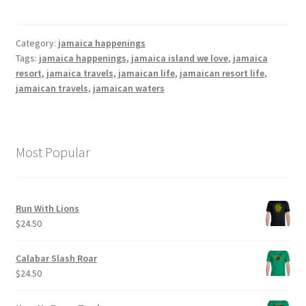
Category:
jamaica happenings
Tags:
jamaica happenings
,
jamaica island we love
,
jamaica
resort
,
jamaica travels
,
jamaican life
,
jamaican resort life
,
jamaican travels
,
jamaican waters
Most Popular
Run With Lions
$
24.50
Calabar Slash Roar
$
24.50