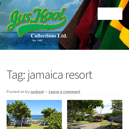
Skip
Skip
Menu
to
to
navigation
content
Home
About Us
Tag:
jamaica resort
Cart
Posted on
by
juskool
—
Leave a comment
Checkout
Contact Us
Di Collections