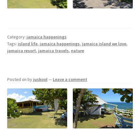
Jamaica Happenings
My Account
Category:
jamaica happenings
Tags:
island life
,
jamaica happenings
,
jamaica island we love
,
Privacy Policy
jamaica resort
,
jamaica travels
,
nature
Terms and Conditions
Posted on
by
juskool
—
Leave a comment