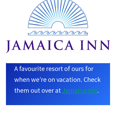
A favourite resort of ours for
when we’re on vacation. Check
them out over at
Jamaica-Inn
.