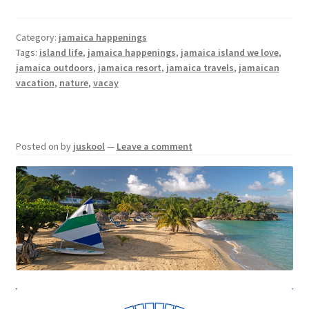
Category:
jamaica happenings
Tags:
island life
,
jamaica happenings
,
jamaica island we love
,
jamaica outdoors
,
jamaica resort
,
jamaica travels
,
jamaican
vacation
,
nature
,
vacay
Posted on
by
juskool
—
Leave a comment