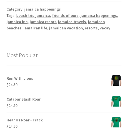
Category:
jamaica happenings
Tags:
beach trip jamaica
,
friends of ours
,
jamaica happenings
,
jamaica inn
,
jamaica resort
,
jamaica travels
,
jamaican
beaches
,
jamaican life
,
jamaican vacation
,
resorts
,
vacay
Most Popular
Run With Lions
$
24.50
Calabar Slash Roar
$
24.50
Hear Us Roar - Track
$
24.50