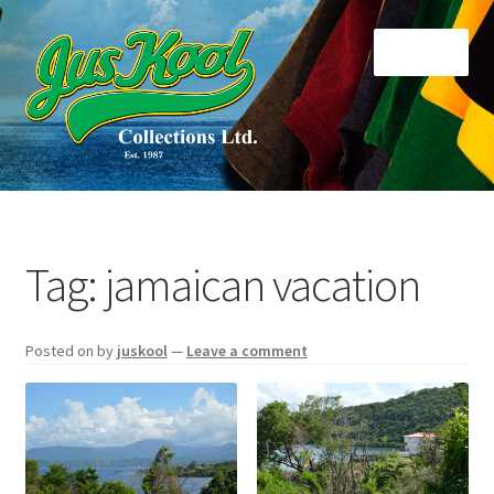
Skip
Skip
Menu
to
to
navigation
content
Home
About Us
Tag:
jamaican vacation
Cart
Posted on
by
juskool
—
Leave a comment
Checkout
Contact Us
Di Collections