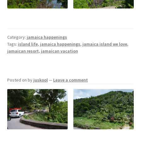
Jamaica Happenings
My Account
Category:
jamaica happenings
Tags:
island life
,
jamaica happenings
,
jamaica island we love
,
Privacy Policy
jamaican resort
,
jamaican vacation
Terms and Conditions
Posted on
by
juskool
—
Leave a comment