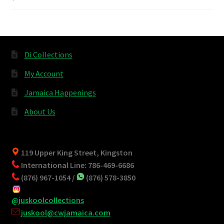
Di Collections
My Account
Jamaica Happenings
About Us
119 Upper King Street, Kingston
International Line: 786-469-6686
(876) 967-1054 /
(876) 578-3850
@juskoolcollections
juskool@cwjamaica.com